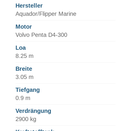
Hersteller
Aquador/Flipper Marine
Motor
Volvo Penta D4-300
Loa
8.25 m
Breite
3.05 m
Tiefgang
0.9 m
Verdrängung
2900 kg