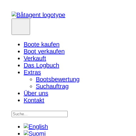
Boote kaufen
Boot verkaufen
Verkauft
Das Logbuch
Extras
Bootsbewertung
Suchauftrag
Über uns
Kontakt