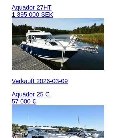
Aquador 27HT
1 395 000 SEK
Verkauft 2026-03-09
Aquador 25 C
57 000 €