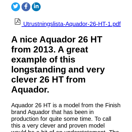
Utrustningslista-Aquador-26-HT-1.pdf
A nice Aquador 26 HT
from 2013. A great
example of this
longstanding and very
clever 26 HT from
Aquador.
Aquador 26 HT is a model from the Finish
brand Aquador that has been in
production for quite some time. To call
this a very clever and proven model