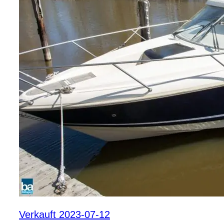
Verkauft 2023-07-12