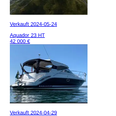
Verkauft 2024-05-24
Aquador 23 HT
42 000 €
Verkauft 2024-04-29