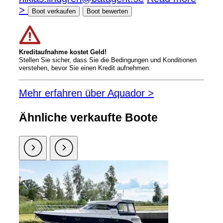
>
Boot verkaufen
Boot bewerten
Kreditaufnahme kostet Geld!
Stellen Sie sicher, dass Sie die Bedingungen und Konditionen
verstehen, bevor Sie einen Kredit aufnehmen.
Mehr erfahren über Aquador >
Ähnliche verkaufte Boote