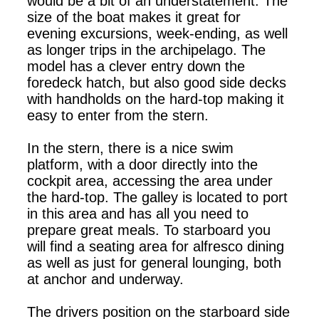
would be a bit of an understatement. The
size of the boat makes it great for
evening excursions, week-ending, as well
as longer trips in the archipelago. The
model has a clever entry down the
foredeck hatch, but also good side decks
with handholds on the hard-top making it
easy to enter from the stern.
In the stern, there is a nice swim
platform, with a door directly into the
cockpit area, accessing the area under
the hard-top. The galley is located to port
in this area and has all you need to
prepare great meals. To starboard you
will find a seating area for alfresco dining
as well as just for general lounging, both
at anchor and underway.
The drivers position on the starboard side