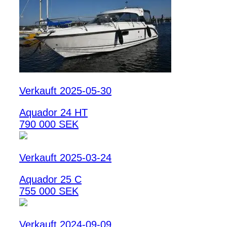
Verkauft 2025-05-30
Aquador 24 HT
790 000 SEK
Verkauft 2025-03-24
Aquador 25 C
755 000 SEK
Verkauft 2024-09-09