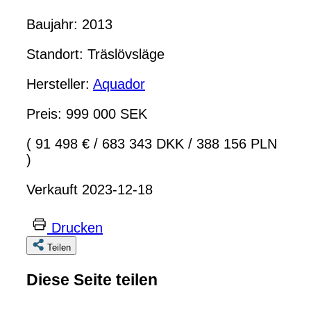
Baujahr: 2013
Standort: Träslövsläge
Hersteller:
Aquador
Preis: 999 000 SEK
( 91 498 €
/
683 343 DKK
/
388 156 PLN
)
Verkauft 2023-12-18
Drucken
Teilen
Diese Seite teilen