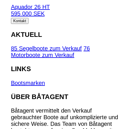
Aquador 26 HT
595 000 SEK
Kontakt
AKTUELL
85 Segelboote zum Verkauf
76
Motorboote zum Verkauf
LINKS
Bootsmarken
ÜBER BÅTAGENT
Båtagent vermittelt den Verkauf
gebrauchter Boote auf unkomplizierte und
sichere Weise. Das Team von Båtagent