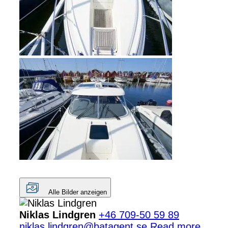
Alle Bilder anzeigen
Niklas Lindgren
+46 709-50 59 89
niklas.lindgren@batagent.se
Read more