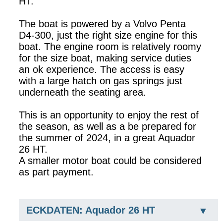
HT.
The boat is powered by a Volvo Penta
D4-300, just the right size engine for this
boat. The engine room is relatively roomy
for the size boat, making service duties
an ok experience. The access is easy
with a large hatch on gas springs just
underneath the seating area.
This is an opportunity to enjoy the rest of
the season, as well as a be prepared for
the summer of 2024, in a great Aquador
26 HT.
A smaller motor boat could be considered
as part payment.
ECKDATEN: Aquador 26 HT