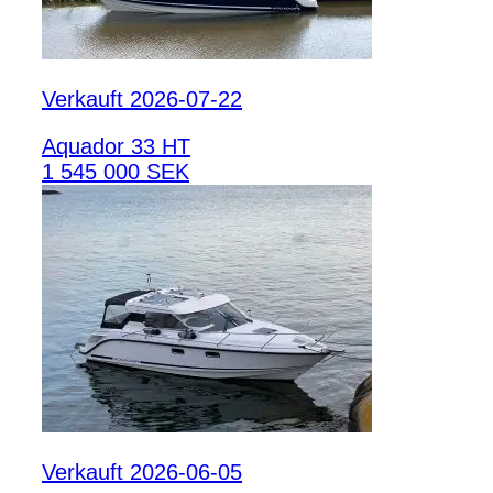
Verkauft 2026-07-22
Aquador 33 HT
1 545 000 SEK
Verkauft 2026-06-05