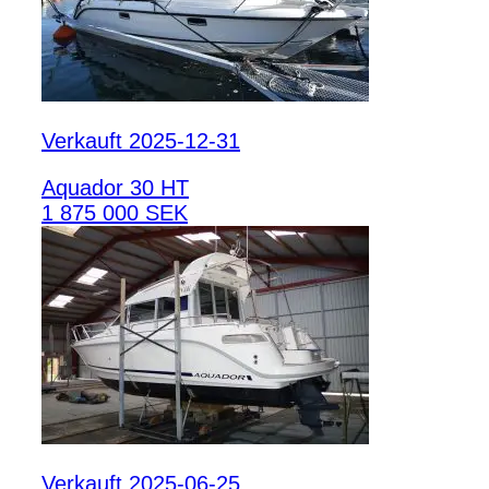
Verkauft 2025-12-31
Aquador 30 HT
1 875 000 SEK
Verkauft 2025-06-25