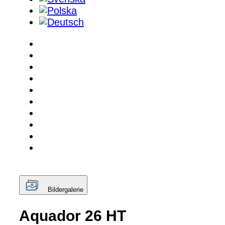
Bildergalerie
Aquador 26 HT