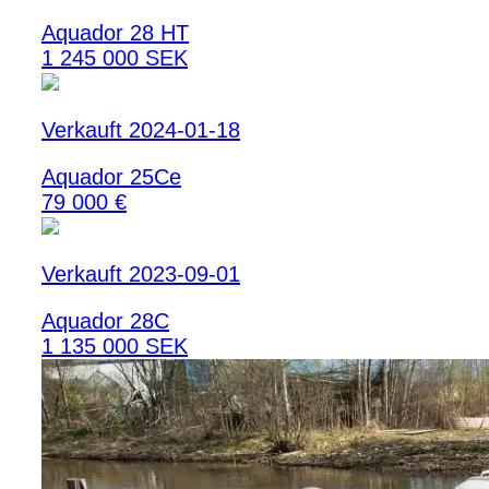
Aquador 28 HT
1 245 000 SEK
Verkauft 2024-01-18
Aquador 25Ce
79 000 €
Verkauft 2023-09-01
Aquador 28C
1 135 000 SEK