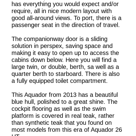
has everything you would expect and/or
require, all in nice modern layout with
good all-around views. To port, there is a
passenger seat in the direction of travel.
The companionway door is a sliding
solution in perspex, saving space and
making it easy to open up to access the
cabins down below. Here you will find a
large twin, or double, berth, sa well as a
quarter berth to starboard. There is also
a fully equipped toilet compartment.
This Aquador from 2013 has a beautiful
blue hull, polished to a great shine. The
cockpit flooring as well as the swim
platform is covered in real teak, rather
than synthetic teak that you found on
most models from this era of Aquador 26