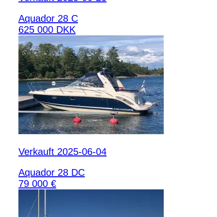
Aquador 28 C
625 000 DKK
Verkauft 2025-06-04
Aquador 28 DC
79 000 €