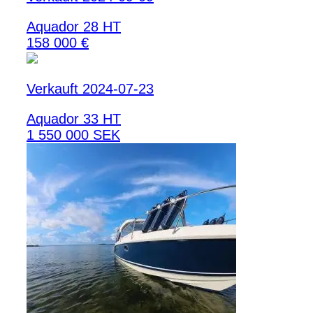
Aquador 28 HT
158 000 €
Verkauft 2024-07-23
Aquador 33 HT
1 550 000 SEK