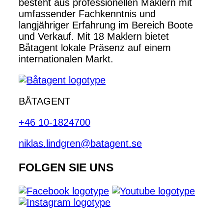
besteht aus professionellen Maklern mit
umfassender Fachkenntnis und
langjähriger Erfahrung im Bereich Boote
und Verkauf. Mit 18 Maklern bietet
Båtagent lokale Präsenz auf einem
internationalen Markt.
BÅTAGENT
+46 10-1824700
niklas.lindgren@batagent.se
FOLGEN SIE UNS