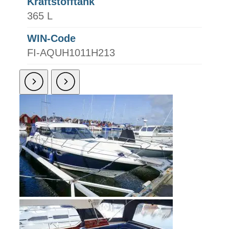
Kraftstofftank
365 L
WIN-Code
FI-AQUH1011H213